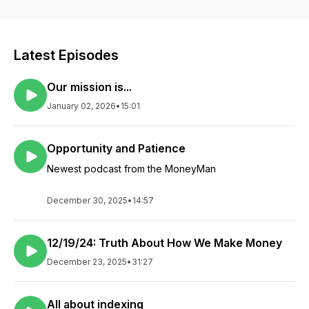
Yahoo Finance. His stock picks and strategies are reported
regularly by www.thestockadvisors.com, AOL and MSN.Daniel
Frishberg has become one of the most sought after financial
pundits on national TV, appearing several times each week
Latest Episodes
on CNBC, Fox, and the Canadian Business News Network. His
commentary is also carried on a rapidly growing number of
Our mission is...
local TV stations all over the country.Dan’s company advises
or manages private accounts for affluent individuals and
January 02, 2026
•
15:01
institutions, including one of the few equity portfolios in the
country that has shown gains over the difficult years of the
recent past, more than doubling the S&P 500 performance
Opportunity and Patience
since its inception in 2001. Under his guidance, his private
Newest podcast from the MoneyMan
clients have been protected by one of the very few really
diversified portfolios, which include not only stocks from the
U.S. and around the world, but also a diverse selection of U.S.
December 30, 2025
•
14:57
and international bonds, private equity and direct investments
in real estate.
12/19/24: Truth About How We Make Money
December 23, 2025
•
31:27
All about indexing