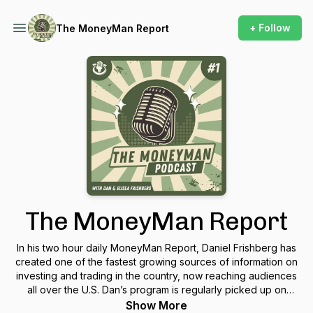
+ Follow
The MoneyMan Report
The MoneyMan Report
In his two hour daily MoneyMan Report, Daniel Frishberg has
created one of the fastest growing sources of information on
investing and trading in the country, now reaching audiences
all over the U.S. Dan’s program is regularly picked up on
major web portals like Market Wire, Forbes, Dow Jones, and
Show More