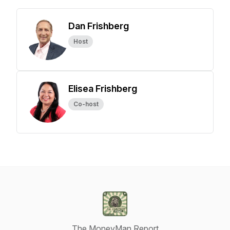
Dan Frishberg
Host
Elisea Frishberg
Co-host
The MoneyMan Report