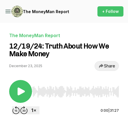
+ Follow
The MoneyMan Report
The MoneyMan Report
12/19/24: Truth About How We
Make Money
Share
December 23, 2025
Use Left/Right to seek, Home/End to jump to st
0:00
|
31:27