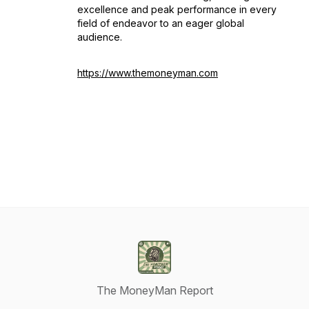
excellence and peak performance in every
field of endeavor to an eager global
audience.
https://www.themoneyman.com
The MoneyMan Report