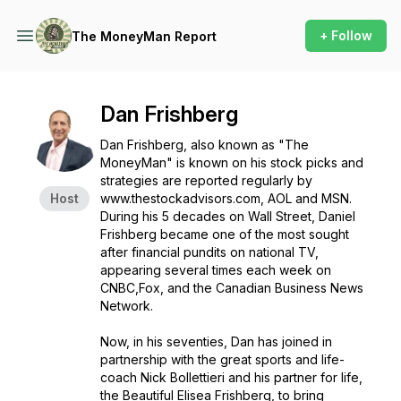
+ Follow
The MoneyMan Report
Dan Frishberg
Dan Frishberg, also known as "The
MoneyMan" is known on his stock picks and
strategies are reported regularly by
Host
www.thestockadvisors.com, AOL and MSN.
During his 5 decades on Wall Street, Daniel
Frishberg became one of the most sought
after financial pundits on national TV,
appearing several times each week on
CNBC,Fox, and the Canadian Business News
Network.
Now, in his seventies, Dan has joined in
partnership with the great sports and life-
coach Nick Bollettieri and his partner for life,
the Beautiful Elisea Frishberg, to bring